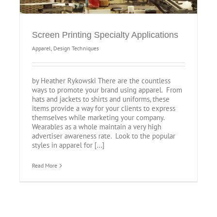
Screen Printing Specialty Applications
Apparel
,
Design Techniques
by Heather Rykowski There are the countless
ways to promote your brand using apparel. From
hats and jackets to shirts and uniforms, these
items provide a way for your clients to express
themselves while marketing your company.
Wearables as a whole maintain a very high
advertiser awareness rate. Look to the popular
styles in apparel for [...]
Read More