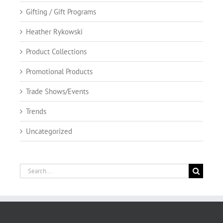
Gifting / Gift Programs
Heather Rykowski
Product Collections
Promotional Products
Trade Shows/Events
Trends
Uncategorized
Search
for: