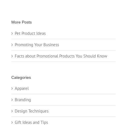
More Posts
Pet Product Ideas
Promoting Your Business
Facts about Promotional Products You Should Know
Categories
Apparel
Branding
Design Techniques
Gift Ideas and Tips