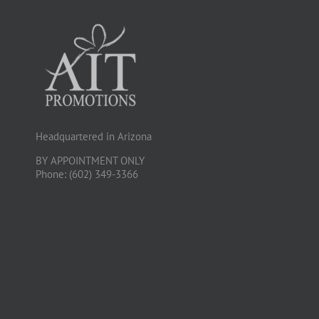
Headquartered in Arizona
BY APPOINTMENT ONLY
Phone: (602) 349-3366