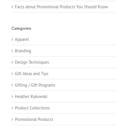
Facts about Promotional Products You Should Know
Categories
Apparel
Branding
Design Techniques
Gift Ideas and Tips
Gifting / Gift Programs
Heather Rykowski
Product Collections
Promotional Products