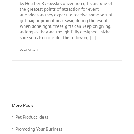
by Heather Rykowski Convention gifts are one of
the greatest points of attraction for event
attendees as they expect to receive some sort of
gift bag or promotional swag during the event.
When done right, these gifts can keep on giving,
as long as they are thoughtfully designed. Make
sure you also consider the following [...]
Read More
More Posts
Pet Product Ideas
Promoting Your Business