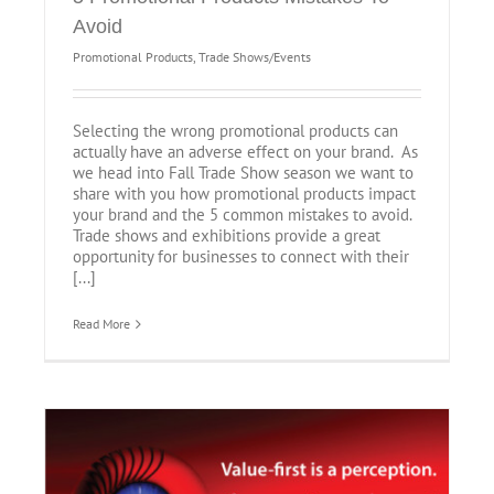
Avoid
Promotional Products
,
Trade Shows/Events
Selecting the wrong promotional products can
actually have an adverse effect on your brand. As
we head into Fall Trade Show season we want to
share with you how promotional products impact
your brand and the 5 common mistakes to avoid.
Trade shows and exhibitions provide a great
opportunity for businesses to connect with their
[...]
Read More