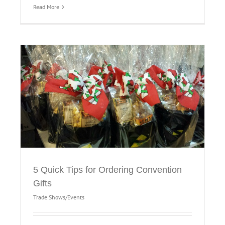
Read More
5 Quick Tips for Ordering Convention
Gifts
Trade Shows/Events