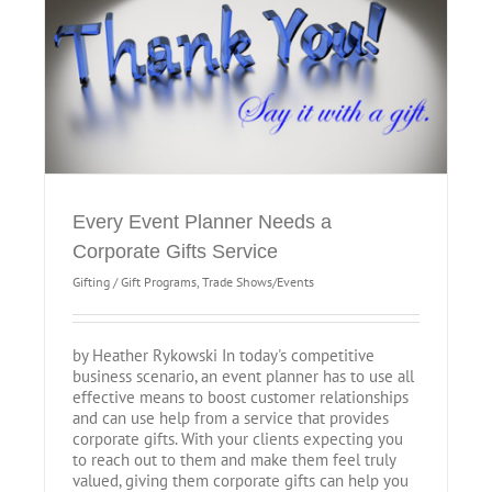
Every Event Planner Needs a
Corporate Gifts Service
Gifting / Gift Programs
,
Trade Shows/Events
by Heather Rykowski In today's competitive
business scenario, an event planner has to use all
effective means to boost customer relationships
and can use help from a service that provides
corporate gifts. With your clients expecting you
to reach out to them and make them feel truly
valued, giving them corporate gifts can help you