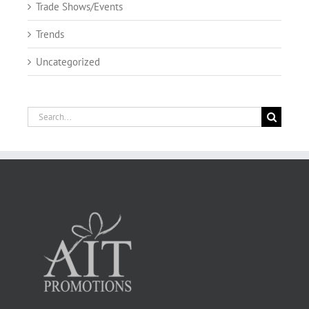
Trade Shows/Events
Trends
Uncategorized
Search
for: