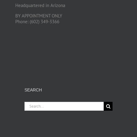
Headquartered in Arizona
BY APPOINTMENT ONLY
Phone: (602) 349-3366
SEARCH
Search
for: