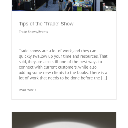
Tips of the ‘Trade’ Show
Trade Shows/Events
Trade shows are a lot of work, and they can
quickly swallow up your time and resources. That
said, they are also still one of the best ways to
connect with current customers, while also
adding some new clients to the books. There is a
lot of work that needs to be done before the [...]
Read More