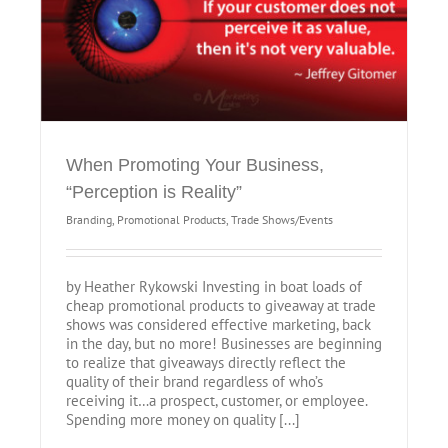
When Promoting Your Business,
“Perception is Reality”
Branding
,
Promotional Products
,
Trade Shows/Events
by Heather Rykowski Investing in boat loads of
cheap promotional products to giveaway at trade
shows was considered effective marketing, back
in the day, but no more! Businesses are beginning
to realize that giveaways directly reflect the
quality of their brand regardless of who’s
receiving it…a prospect, customer, or employee.
Spending more money on quality [...]