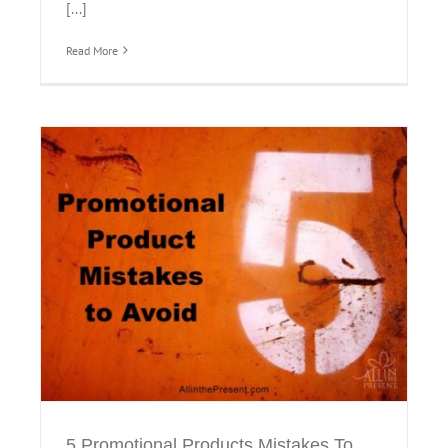
[...]
Read More
5 Promotional Products Mistakes To