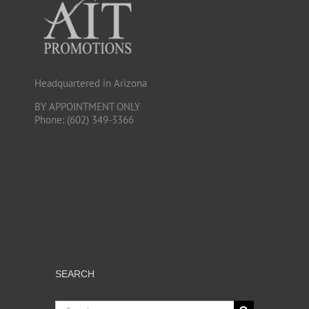
Headquartered in Arizona
BY APPOINTMENT ONLY
Phone: (602) 349-3366
SEARCH
Search