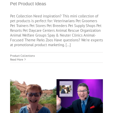
Pet Product Ideas
Pet Collection Need inspiration? This mini collection of
pet products is perfect for: Veterinarians Pet Groomers
Pet Trainers Pet Stores Pet Breeders Pet Supply Shops Pet
Resorts Pet Daycare Centers Animal Rescue Organization
Animal Welfare Groups Spay & Neuter Clinics Animal-
Focused Theme Parks Zoos Have questions? We're experts
at promotional product marketing. [...]
Product Collections
Read More