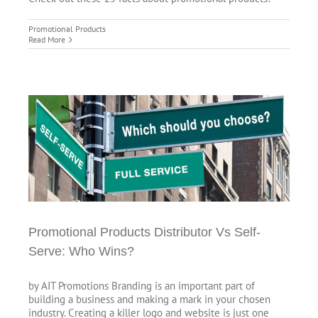
Promotional Products
Read More
ho
Promotional Products Distributor Vs Self-
Serve: Who Wins?
by AIT Promotions Branding is an important part of
building a business and making a mark in your chosen
industry. Creating a killer logo and website is just one