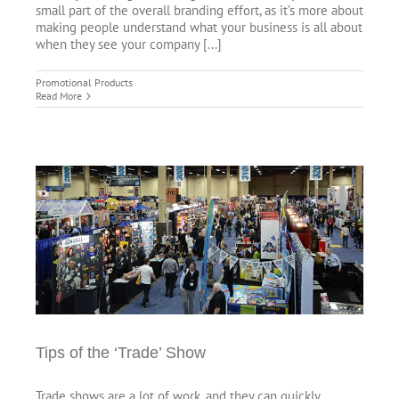
small part of the overall branding effort, as it’s more about
making people understand what your business is all about
when they see your company [...]
Promotional Products
Read More
Tips of the ‘Trade’ Show
Trade shows are a lot of work, and they can quickly