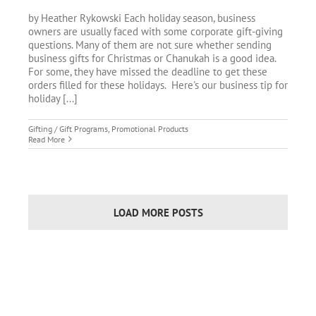
by Heather Rykowski Each holiday season, business
owners are usually faced with some corporate gift-giving
questions. Many of them are not sure whether sending
business gifts for Christmas or Chanukah is a good idea.
For some, they have missed the deadline to get these
orders filled for these holidays. Here's our business tip for
holiday [...]
Gifting / Gift Programs
,
Promotional Products
Read More
LOAD MORE POSTS