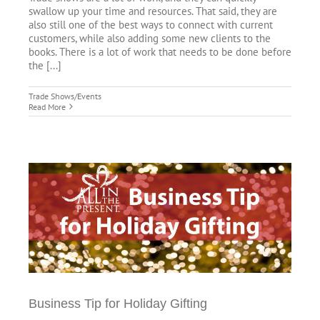
swallow up your time and resources. That said, they are
also still one of the best ways to connect with current
customers, while also adding some new clients to the
books. There is a lot of work that needs to be done before
the [...]
Trade Shows/Events
Read More
Business Tip for Holiday Gifting