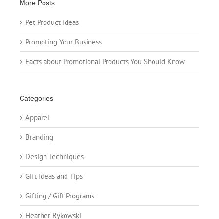
More Posts
Pet Product Ideas
Promoting Your Business
Facts about Promotional Products You Should Know
Categories
Apparel
Branding
Design Techniques
Gift Ideas and Tips
Gifting / Gift Programs
Heather Rykowski