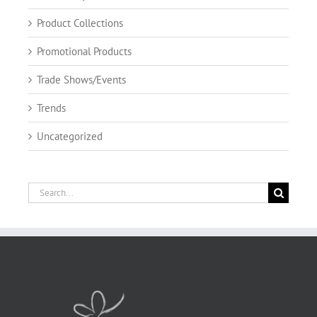
Product Collections
Promotional Products
Trade Shows/Events
Trends
Uncategorized
Search
for: