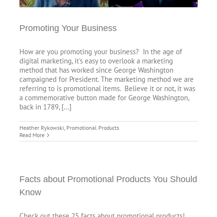
Promoting Your Business
How are you promoting your business? In the age of
digital marketing, it's easy to overlook a marketing
method that has worked since George Washington
campaigned for President. The marketing method we are
referring to is promotional items. Believe it or not, it was
a commemorative button made for George Washington,
back in 1789, [...]
Heather Rykowski
,
Promotional Products
Read More
Facts about Promotional Products You Should
Know
Check out these 25 facts about promotional products!