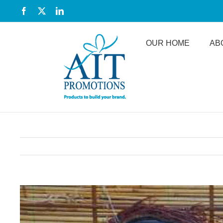
Skip
Facebook
X
LinkedIn
to
content
OUR HOME
AB
View
Larger
Image