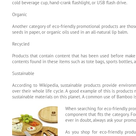
cold beverage cup, hand-crank flashlight, or USB flash drive.
Organic
Another category of eco-friendly promotional products are those
seeds in paper, or organic oils used in an all-natural lip balm.
Recycled
Products that contain content that has been used before make
contents found in these items such as tote bags, sports bottles,
Sustainable
According to Wikipedia, sustainable products provide environm
over their whole life cycle. A good example of this is products 
sustainable materials on this planet. A common use of Bamboo is
When searching for eco-friendly prom
component that fits the category. Fo
ever in doubt, always ask your promot
As you shop for eco-friendly produ