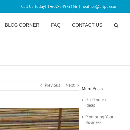
Call Us Today! 1-602-349-3366
|
heather@aitpaz.com
BLOG CORNER
FAQ
CONTACT US
Previous
Next
More Posts
Pet Product
Ideas
Promoting Your
Business