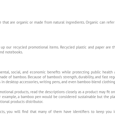
 that are organic or made from natural ingredients. Organic can refer 
 up our recycled promotional items. Recycled plastic and paper are
 and notebooks.
ental, social, and economic benefits while protecting public health
made of bamboo. Because of bamboo’s strength, durability, and fast rege
 in desktop accessories, writing pens, and even bamboo-blend clothing
otional products, read the descriptions closely as a product may fit o
r example, a bamboo pen would be considered sustainable but the plasti
ional products distributor.
cts, you will find that many of them have identifiers to keep you 