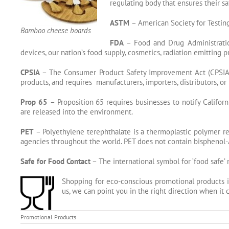
regulating body that ensures their s
ASTM
– American Society for Testing
Bamboo cheese boards
FDA
– Food and Drug Administration
devices, our nation’s food supply, cosmetics, radiation emitting 
CPSIA
– The Consumer Product Safety Improvement Act (CPSIA) 
products, and requires manufacturers, importers, distributors, 
Prop 65
– Proposition 65 requires businesses to notify Califor
are released into the environment.
PET
– Polyethylene terephthalate is a
thermoplastic
polymer
re
agencies throughout the world. PET does not contain bisphenol-A 
Safe for Food Contact
– The international symbol for ‘food safe’ 
Shopping for eco-conscious promotional products i
us, we can point you in the right direction when i
Promotional Products