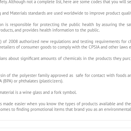
afety. Although not a complete list, here are some codes that you will 
 and Materials standards are used worldwide to improve product quality,
 is responsible for protecting the public health by assuring the saf
products, and provides health information to the public.
of 2008 authorized new regulations and testing requirements for ch
or retailers of consumer goods to comply with the CPSIA and other laws
nians about significant amounts of chemicals in the products they purc
sin of the
polyester
family approved as safe for contact with foods a
(BPA) or phthalates (plasticizers).
material is a wine glass and a fork symbol.
s made easier when you know the types of products available and the
t comes to finding promotional items that brand you as an environmenta