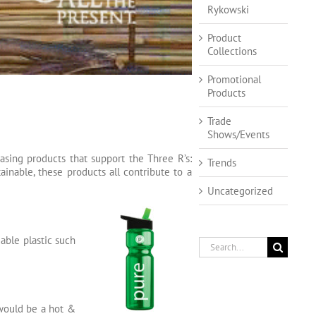
Rykowski
Product
Collections
Promotional
Products
Trade
Shows/Events
sing products that support the Three R’s:
Trends
ainable, these products all contribute to a
Uncategorized
able plastic such
Search
for:
 would be a hot &