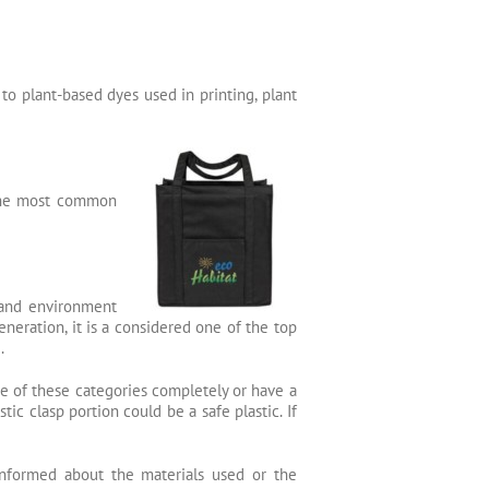
to plant-based dyes used in printing, plant
 the most common
 and environment
neration, it is a considered one of the top
.
ne of these categories completely or have a
c clasp portion could be a safe plastic. If
informed about the materials used or the