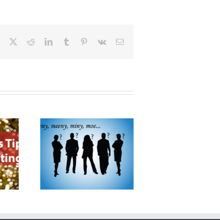
Facebook
X
Reddit
LinkedIn
Tumblr
Pinterest
Vk
Email
oose a
Products
Promoting Your Business
tor