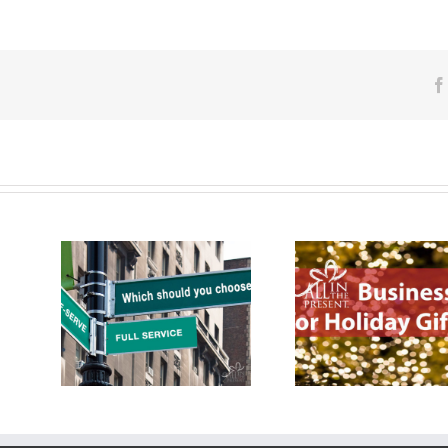
ducts
How To Ch
Business Tip for Holiday
-Serve:
Promotional 
Gifting
Distribu