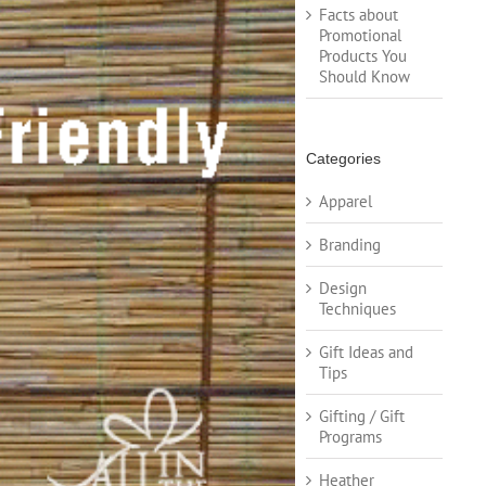
Facts about
Promotional
Products You
Should Know
Categories
Apparel
Branding
Design
Techniques
Gift Ideas and
Tips
Gifting / Gift
Programs
Heather