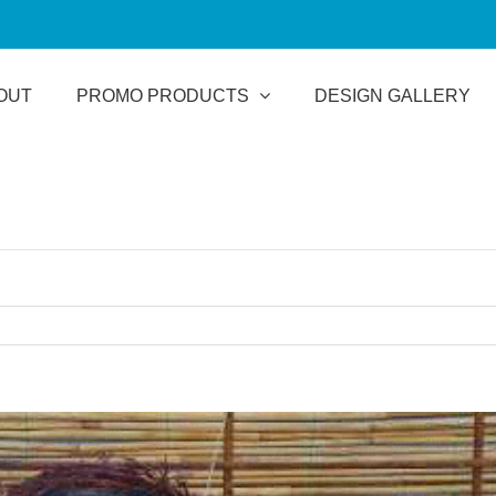
OUT
PROMO PRODUCTS
DESIGN GALLERY