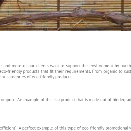
e and more of our clients want to support the environment by purcha
co-friendly products that fit their requirements. From organic to sust
ent categories of eco-friendly products.
mpose. An example of this is a product that is made out of biodegrad
‘efficient’. A perfect example of this type of eco-friendly promotional