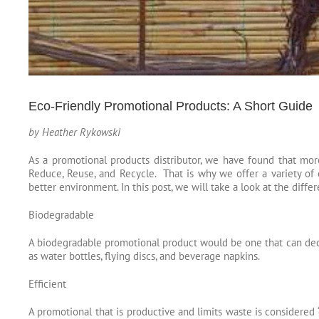
Eco-Friendly Promotional Products: A Short Guide
by Heather Rykowski
As a promotional products distributor, we have found that mor
Reduce, Reuse, and Recycle. That is why we offer a variety of e
better environment. In this post, we will take a look at the
differ
Biodegradable
A biodegradable promotional product would be one that can deco
as water bottles, flying discs, and beverage napkins.
Efficient
A promotional that is productive and limits waste is considered 