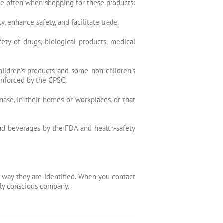
see often when shopping for these products:
 enhance safety, and facilitate trade.
ety of drugs, biological products, medical
ildren’s products and some non-children’s
 enforced by the
CPSC
.
hase, in their homes or workplaces, or that
nd beverages by the FDA and health-safety
 way they are identified. When you contact
lly conscious company.