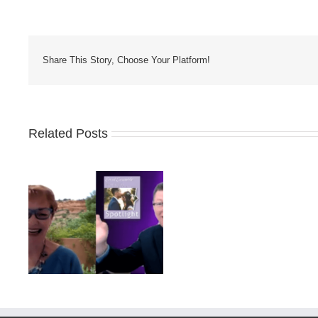
Share This Story, Choose Your Platform!
Related Posts
Facts
about
Promotional Pro
Promotional
ess
Distributor Vs Self
Products
Who Wins?
You
Should
Know