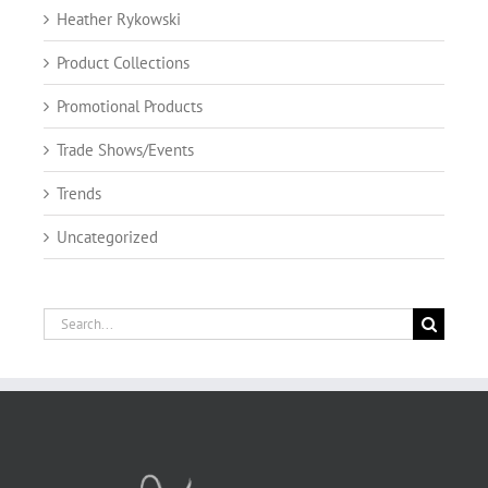
Heather Rykowski
Product Collections
Promotional Products
Trade Shows/Events
Trends
Uncategorized
Search
for: