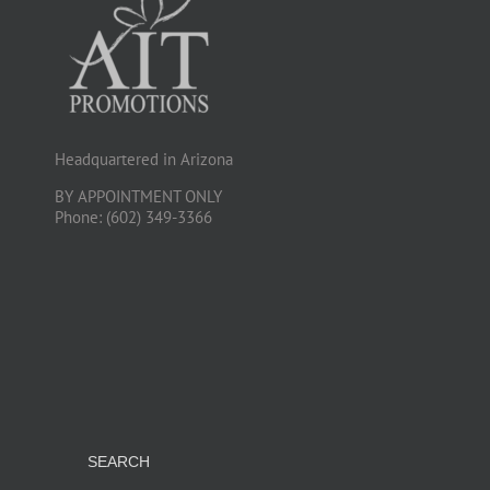
Headquartered in Arizona
BY APPOINTMENT ONLY
Phone: (602) 349-3366
SEARCH