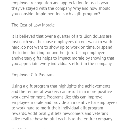
employee recognition and appreciation for each year
they’ve stayed with the company. Why and how should
you consider implementing such a gift program?
The Cost of Low Morale
It is believed that over a quarter of a trillion dollars are
lost each year because employees do not want to work
hard, do not want to show up to work on time, or spend
their time looking for another job. Using employee
anniversary gifts helps to impact morale by showing that
you appreciate every individual’s effort in the company.
Employee Gift Program
Using a gift program that highlights the achievements
and the tenure of workers can result in a more positive
work environment. Programs like this can improve
employee morale and provide an incentive for employees
to work hard to merit their individual gift program
rewards. Additionally, it lets newcomers and veterans
alike realize how helpful each is to the entire company.