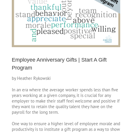
Image
Employee Anniversary Gifts | Start A Gift
Program
by Heather Rykowski
In an era where the average worker spends less than five
years working at a given company, it is crucial for any
employer to make their staff feel welcome and positive if
they want to retain the quality talent they have on the
payroll for the long term.
One way to ensure a higher level of employee morale and
productivity is to institute a gift program as a way to show