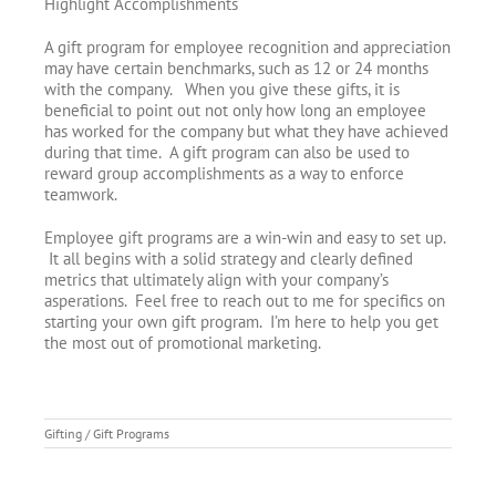
Highlight Accomplishments
A gift program for employee recognition and appreciation
may have certain benchmarks, such as 12 or 24 months
with the company. When you give these gifts, it is
beneficial to point out not only how long an employee
has worked for the company but what they have achieved
during that time. A gift program can also be used to
reward group accomplishments as a way to enforce
teamwork.
Employee gift programs are a win-win and easy to set up.
It all begins with a solid strategy and clearly defined
metrics that ultimately align with your company’s
asperations. Feel free to reach out to me for specifics on
starting your own gift program. I’m here to help you get
the most out of promotional marketing.
Gifting / Gift Programs