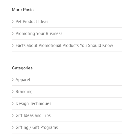
More Posts
Pet Product Ideas
Promoting Your Business
Facts about Promotional Products You Should Know
Categories
Apparel
Branding
Design Techniques
Gift Ideas and Tips
Gifting / Gift Programs