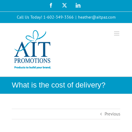
Skip
Facebook
X
LinkedIn
to
content
Call Us Today! 1-602-349-3366
|
heather@aitpaz.com
What is the cost of delivery?
Previous