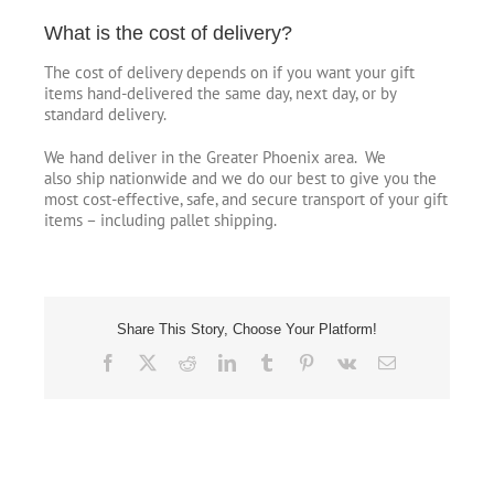
What is the cost of delivery?
The cost of delivery depends on if you want your gift
items hand-delivered the same day, next day, or by
standard delivery.
We hand deliver in the Greater Phoenix area. We
also ship nationwide and we do our best to give you the
most cost-effective, safe, and secure transport of your gift
items – including pallet shipping.
Share This Story, Choose Your Platform!
Facebook
X
Reddit
LinkedIn
Tumblr
Pinterest
Vk
Email