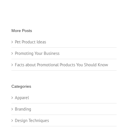
More Posts
Pet Product Ideas
Promoting Your Business
Facts about Promotional Products You Should Know
Categories
Apparel
Branding
Design Techniques