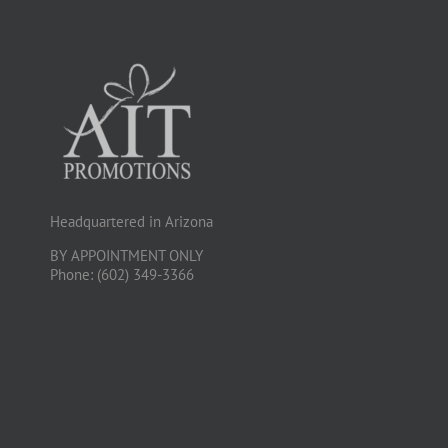
Headquartered in Arizona
BY APPOINTMENT ONLY
Phone: (602) 349-3366