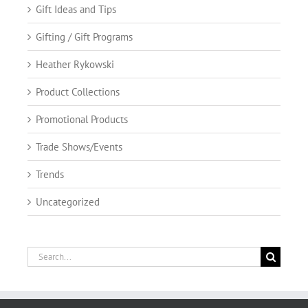
Gift Ideas and Tips
Gifting / Gift Programs
Heather Rykowski
Product Collections
Promotional Products
Trade Shows/Events
Trends
Uncategorized
Search
for: