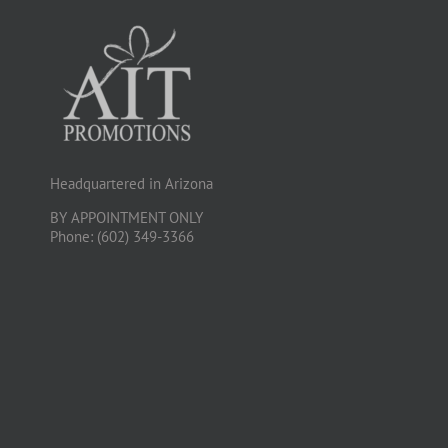
Headquartered in Arizona
BY APPOINTMENT ONLY
Phone: (602) 349-3366