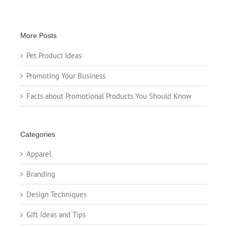
More Posts
Pet Product Ideas
Promoting Your Business
Facts about Promotional Products You Should Know
Categories
Apparel
Branding
Design Techniques
Gift Ideas and Tips