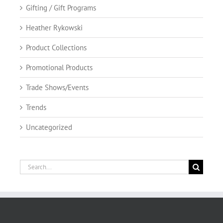
Gifting / Gift Programs
Heather Rykowski
Product Collections
Promotional Products
Trade Shows/Events
Trends
Uncategorized
Search
for: