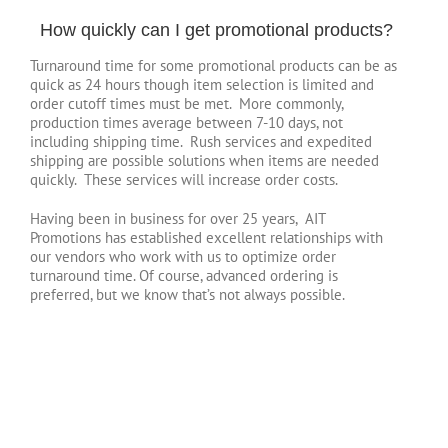
How quickly can I get promotional products?
Turnaround time for some promotional products can be as
quick as 24 hours though item selection is limited and
order cutoff times must be met. More commonly,
production times average between 7-10 days, not
including shipping time. Rush services and expedited
shipping are possible solutions when items are needed
quickly. These services will increase order costs.
Having been in business for over 25 years, AIT
Promotions has established excellent relationships with
our vendors who work with us to optimize order
turnaround time. Of course, advanced ordering is
preferred, but we know that’s not always possible.