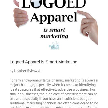
Image
Logoed Apparel is Smart Marketing
by Heather Rykowski
For any entrepreneur large or small, marketing is always a
major challenge, especially when it comes to identifying
ideal strategies that effectively advertise a business. For
smaller businesses, the high cost of advertisement can be
stressful especially if you have an insufficient budget.
Traditional marketing channels are often considered to be
costly for small entrepreneurs who in the long run, fail to