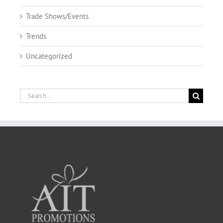
Trade Shows/Events
Trends
Uncategorized
Search
for: