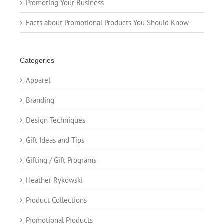
Promoting Your Business
Facts about Promotional Products You Should Know
Categories
Apparel
Branding
Design Techniques
Gift Ideas and Tips
Gifting / Gift Programs
Heather Rykowski
Product Collections
Promotional Products