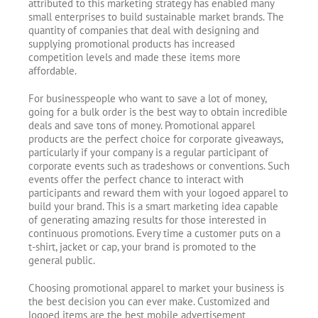
attributed to this marketing strategy has enabled many
small enterprises to build sustainable market brands. The
quantity of companies that deal with designing and
supplying promotional products has increased
competition levels and made these items more
affordable.
For businesspeople who want to save a lot of money,
going for a bulk order is the best way to obtain incredible
deals and save tons of money. Promotional apparel
products are the perfect choice for corporate giveaways,
particularly if your company is a regular participant of
corporate events such as tradeshows or conventions. Such
events offer the perfect chance to interact with
participants and reward them with your logoed apparel to
build your brand. This is a smart marketing idea capable
of generating amazing results for those interested in
continuous promotions. Every time a customer puts on a
t-shirt, jacket or cap, your brand is promoted to the
general public.
Choosing promotional apparel to market your business is
the best decision you can ever make. Customized and
logoed items are the best mobile advertisement