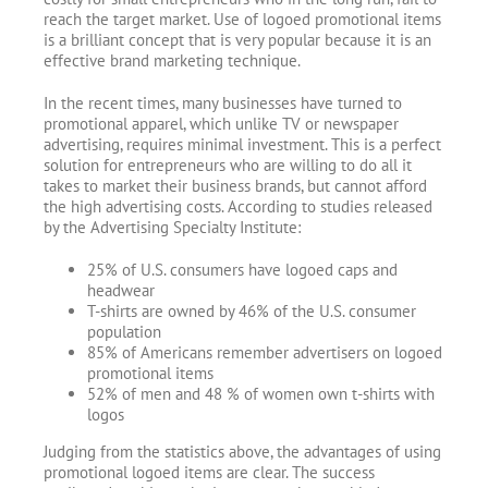
reach the target market. Use of logoed promotional items
is a brilliant concept that is very popular because it is an
effective brand marketing technique.
In the recent times, many businesses have turned to
promotional apparel, which unlike TV or newspaper
advertising, requires minimal investment. This is a perfect
solution for entrepreneurs who are willing to do all it
takes to market their business brands, but cannot afford
the high advertising costs. According to studies released
by the Advertising Specialty Institute:
25% of U.S. consumers have logoed caps and
headwear
T-shirts are owned by 46% of the U.S. consumer
population
85% of Americans remember advertisers on logoed
promotional items
52% of men and 48 % of women own t-shirts with
logos
Judging from the statistics above, the advantages of using
promotional logoed items are clear. The success