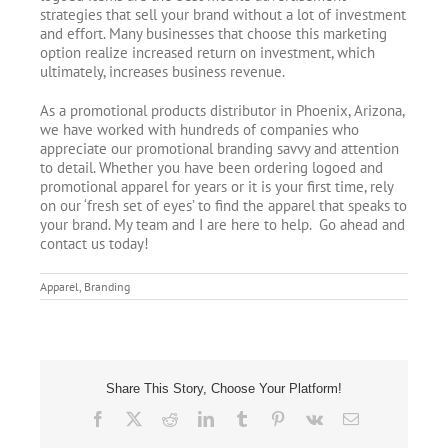
strategies that sell your brand without a lot of investment
and effort. Many businesses that choose this marketing
option realize increased return on investment, which
ultimately, increases business revenue.
As a promotional products distributor in Phoenix, Arizona,
we have worked with hundreds of companies who
appreciate our promotional branding savvy and attention
to detail. Whether you have been ordering logoed and
promotional apparel for years or it is your first time, rely
on our ‘fresh set of eyes’ to find the apparel that speaks to
your brand. My team and I are here to help. Go ahead and
contact us today!
Apparel
,
Branding
Share This Story, Choose Your Platform!
Facebook
X
Reddit
LinkedIn
Tumblr
Pinterest
Vk
Email