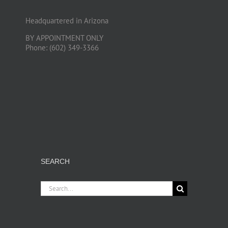
Headquartered in Arizona
BY APPOINTMENT ONLY
Phone: (602) 349-3366
SEARCH
Search
for: