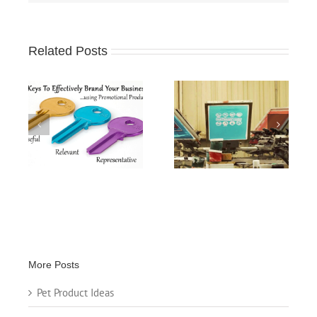
Related Posts
When Promoting
Screen Printing
ing
Your Business,
Specialty
s
“Perception is
Applications
Reality”
More Posts
Pet Product Ideas